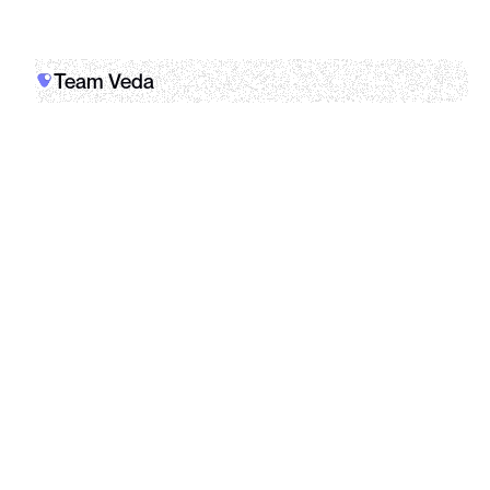
Team Veda