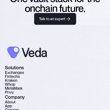
onchain future.
Talk to an expert
Solutions
E
x
c
h
a
n
g
e
s
F
i
n
t
e
c
h
s
K
r
a
k
e
n
W
h
o
p
M
e
t
a
M
a
s
k
P
r
i
v
y
Company
A
b
o
u
t
A
p
p
C
a
r
e
e
r
s