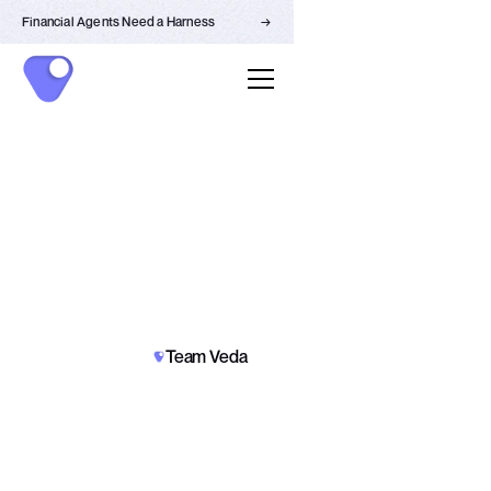
Financial Agents Need a Harness
→
NEWS
Team Veda