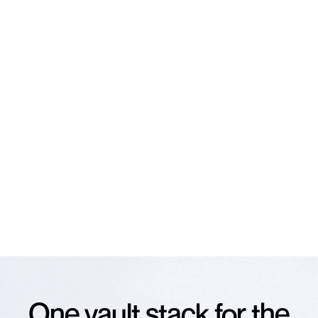
NEWSLETTER
Subscribe to our
newsletter
The latest news on Veda and vaults, straight to your
inbox.
Email
*
Subscribe
NO SPAM. UNSUBSCRIBE ANY TIME.
One vault stack for the