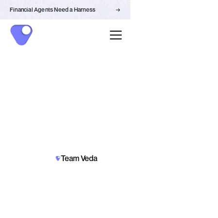
Financial Agents Need a Harness
→
SECURITY
PARTNERSHIPS
Team Veda