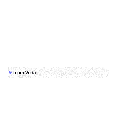
Kraken
Whop
Team Veda