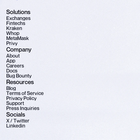
Solutions
E
x
c
h
a
n
g
e
s
F
i
n
t
e
c
h
s
K
r
a
k
e
n
W
h
o
p
M
e
t
a
M
a
s
k
P
r
i
v
y
Company
A
b
o
u
t
A
p
p
C
a
r
e
e
r
s
D
o
c
s
B
u
g
B
o
u
n
t
y
Resources
B
l
o
g
T
e
r
m
s
o
f
S
e
r
v
i
c
e
P
r
i
v
a
c
y
P
o
l
i
c
y
S
u
p
p
o
r
t
P
r
e
s
s
I
n
q
u
i
r
i
e
s
Socials
X
/
T
w
i
t
t
e
r
L
i
n
k
e
d
i
n