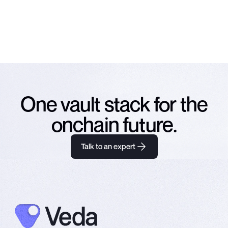
NO SPAM. UNSUBSCRIBE ANY TIME.
One vault stack for the
onchain future.
Talk to an expert