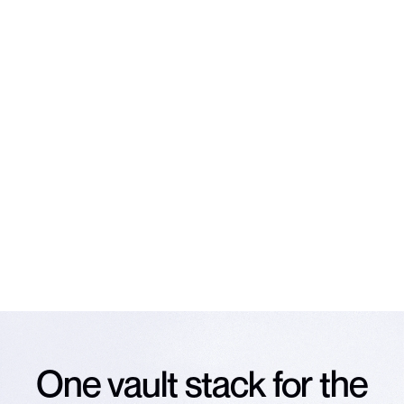
Subscribe to our
newsletter
The latest news on Veda and vaults, straight to your
inbox.
Email
*
Subscribe
NO SPAM. UNSUBSCRIBE ANY TIME.
One vault stack for the