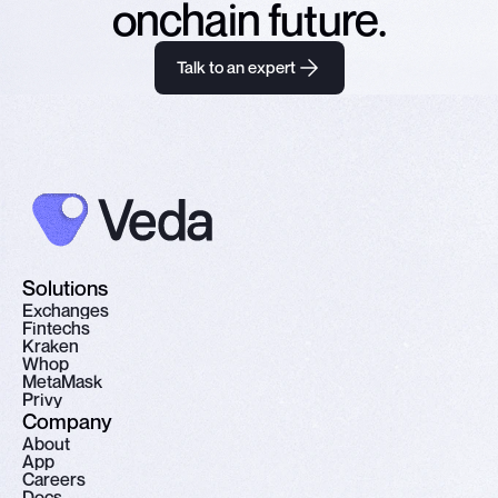
onchain future.
Talk to an expert
Solutions
E
x
c
h
a
n
g
e
s
F
i
n
t
e
c
h
s
K
r
a
k
e
n
W
h
o
p
M
e
t
a
M
a
s
k
P
r
i
v
y
Company
A
b
o
u
t
A
p
p
C
a
r
e
e
r
s
D
o
c
s