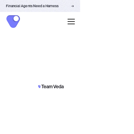
Financial Agents Need a Harness
→
PARTNERSHIPS
NEWS
Team Veda