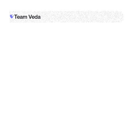
Team Veda