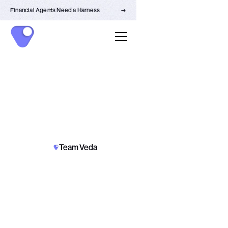
Financial Agents Need a Harness
→
PARTNERSHIPS
NEWS
Team Veda