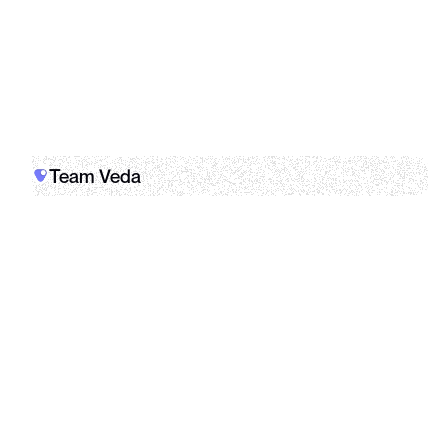
dashboard
Team Veda