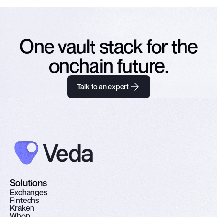
One vault stack for the
onchain future.
Talk to an expert
Solutions
E
x
c
h
a
n
g
e
s
F
i
n
t
e
c
h
s
K
r
a
k
e
n
W
h
o
p