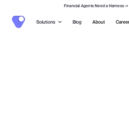
Financial Agents Need a Harness
→
Solutions
Blog
About
Caree