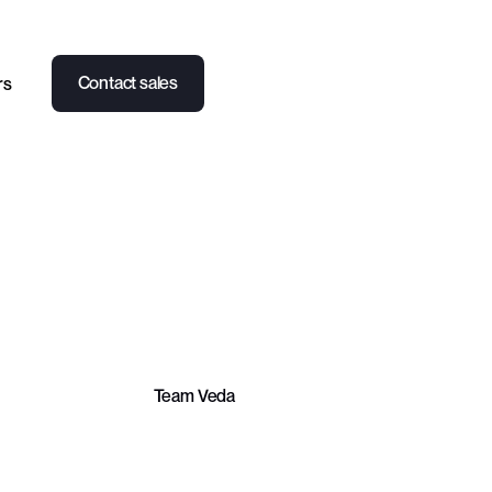
Contact sales
rs
PARTNERSHIPS
LEARN
CASE STUDY
Team Veda