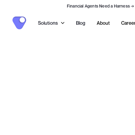
Financial Agents Need a Harness
→
Solutions
Blog
About
Caree