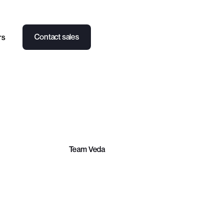
Contact sales
rs
PARTNERSHIPS
CASE STUDY
NEWS
Team Veda