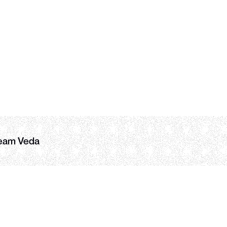
Blockworks
user growth
DIN
COPY LINK
eam Veda